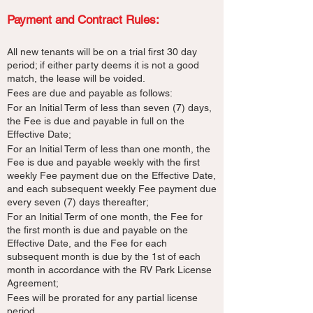
Payment and Contract Rules:​
All new tenants will be on a trial first 30 day
period; if either party deems it is not a good
match, the lease will be voided.
Fees are due and payable as follows:
For an Initial Term of less than seven (7) days,
the Fee is due and payable in full on the
Effective Date;
For an Initial Term of less than one month, the
Fee is due and payable weekly with the first
weekly Fee payment due on the Effective Date,
and each subsequent weekly Fee payment due
every seven (7) days thereafter;
For an Initial Term of one month, the Fee for
the first month is due and payable on the
Effective Date, and the Fee for each
subsequent month is due by the 1st of each
month in accordance with the RV Park License
Agreement;
Fees will be prorated for any partial license
period.