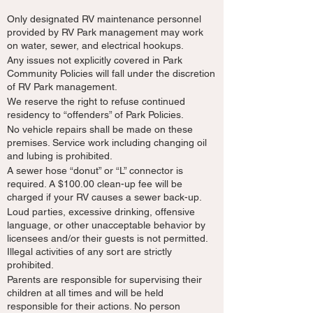
Only designated RV maintenance personnel
provided by RV Park management may work
on water, sewer, and electrical hookups.
Any issues not explicitly covered in Park
Community Policies will fall under the discretion
of RV Park management.
We reserve the right to refuse continued
residency to “offenders” of Park Policies.
No vehicle repairs shall be made on these
premises. Service work including changing oil
and lubing is prohibited.
A sewer hose “donut” or “L” connector is
required. A $100.00 clean-up fee will be
charged if your RV causes a sewer back-up.
Loud parties, excessive drinking, offensive
language, or other unacceptable behavior by
licensees and/or their guests is not permitted.
Illegal activities of any sort are strictly
prohibited.
Parents are responsible for supervising their
children at all times and will be held
responsible for their actions. No person