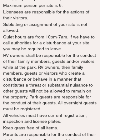
Maximum person per site is 6.
Licensees are responsible for the actions of
their visitors.
Subletting or assignment of your site is not
allowed.
Quiet hours are from 10pm-7am. If we have to
call authorities for a disturbance at your site,
you may be required to leave.
RV owners shall be responsible for the conduct
of their family members, guests and/or visitors
while at the park. RV owners, their family
members, guests or visitors who create a
disturbance or behave in a manner that
constitutes a threat or substantial nuisance to
other guests will not be allowed to remain on
the property. Park guests are responsible for
the conduct of their guests. All overnight guests
must be registered.
All vehicles must have current registration,
inspection and license plates.
Keep grass free of all items.
Parents are responsible for the conduct of their