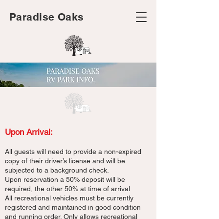
Paradise Oaks
Upon Arrival:
All guests will need to provide a non-expired
copy of their driver’s license and will be
subjected to a background check.
Upon reservation a 50% deposit will be
required, the other 50% at time of arrival
All recreational vehicles must be currently
registered and maintained in good condition
and running order. Only allows recreational