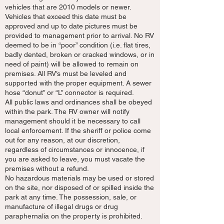
vehicles that are 2010 models or newer.
Vehicles that exceed this date must be
approved and up to date pictures must be
provided to management prior to arrival. No RV
deemed to be in “poor” condition (i.e. flat tires,
badly dented, broken or cracked windows, or in
need of paint) will be allowed to remain on
premises. All RV’s must be leveled and
supported with the proper equipment. A sewer
hose “donut” or “L” connector is required.
All public laws and ordinances shall be obeyed
within the park. The RV owner will notify
management should it be necessary to call
local enforcement. If the sheriff or police come
out for any reason, at our discretion,
regardless of circumstances or innocence, if
you are asked to leave, you must vacate the
premises without a refund.
No hazardous materials may be used or stored
on the site, nor disposed of or spilled inside the
park at any time. The possession, sale, or
manufacture of illegal drugs or drug
paraphernalia on the property is prohibited.