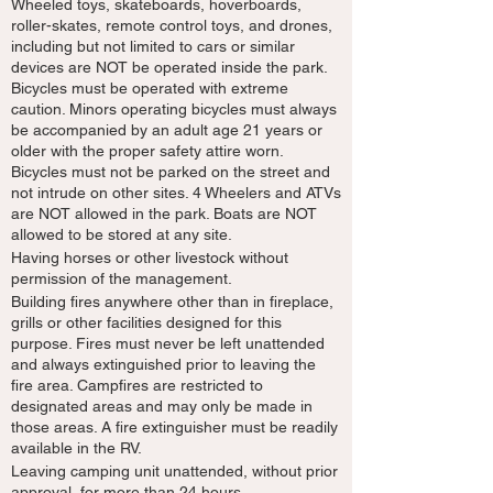
Wheeled toys, skateboards, hoverboards,
roller-skates, remote control toys, and drones,
including but not limited to cars or similar
devices are NOT be operated inside the park.
Bicycles must be operated with extreme
caution. Minors operating bicycles must always
be accompanied by an adult age 21 years or
older with the proper safety attire worn.
Bicycles must not be parked on the street and
not intrude on other sites. 4 Wheelers and ATVs
are NOT allowed in the park. Boats are NOT
allowed to be stored at any site.
Having horses or other livestock without
permission of the management.
Building fires anywhere other than in fireplace,
grills or other facilities designed for this
purpose. Fires must never be left unattended
and always extinguished prior to leaving the
fire area. Campfires are restricted to
designated areas and may only be made in
those areas. A fire extinguisher must be readily
available in the RV.
Leaving camping unit unattended, without prior
approval, for more than 24 hours.