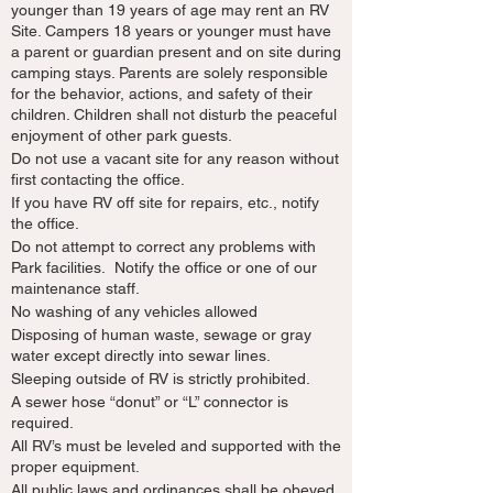
younger than 19 years of age may rent an RV
Site. Campers 18 years or younger must have
a parent or guardian present and on site during
camping stays. Parents are solely responsible
for the behavior, actions, and safety of their
children. Children shall not disturb the peaceful
enjoyment of other park guests.
Do not use a vacant site for any reason without
first contacting the office.
If you have RV off site for repairs, etc., notify
the office.
Do not attempt to correct any problems with
Park facilities. Notify the office or one of our
maintenance staff.
No washing of any vehicles allowed
Disposing of human waste, sewage or gray
water except directly into sewar lines.
Sleeping outside of RV is strictly prohibited.
A sewer hose “donut” or “L” connector is
required.
All RV’s must be leveled and supported with the
proper equipment.
All public laws and ordinances shall be obeyed