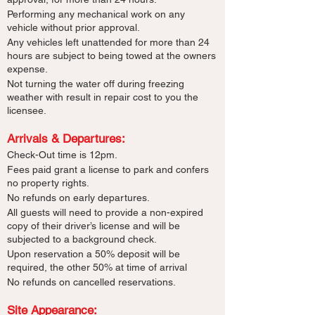
Performing any mechanical work on any
vehicle without prior approval.
Any vehicles left unattended for more than 24
hours are subject to being towed at the owners
expense.
Not turning the water off during freezing
weather with result in repair cost to you the
licensee.
Arrivals & Departures:​
Check-Out time is 12pm.
Fees paid grant a license to park and confers
no property rights.
No refunds on early departures.
All guests will need to provide a non-expired
copy of their driver’s license and will be
subjected to a background check.
Upon reservation a 50% deposit will be
required, the other 50% at time of arrival
No refunds on cancelled reservations.
Site Appearance: