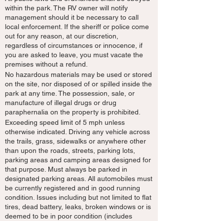
within the park. The RV owner will notify
management should it be necessary to call
local enforcement. If the sheriff or police come
out for any reason, at our discretion,
regardless of circumstances or innocence, if
you are asked to leave, you must vacate the
premises without a refund.
No hazardous materials may be used or stored
on the site, nor disposed of or spilled inside the
park at any time. The possession, sale, or
manufacture of illegal drugs or drug
paraphernalia on the property is prohibited.
Exceeding speed limit of 5 mph unless
otherwise indicated. Driving any vehicle across
the trails, grass, sidewalks or anywhere other
than upon the roads, streets, parking lots,
parking areas and camping areas designed for
that purpose. Must always be parked in
designated parking areas. All automobiles must
be currently registered and in good running
condition. Issues including but not limited to flat
tires, dead battery, leaks, broken windows or is
deemed to be in poor condition (includes