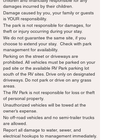
children and financially responsible for any
damages incurred by their children.
Damage caused by you, your family or guests
is YOUR responsibility.
The park is not responsible for damages, for
theft or injury occurring during your stay.
We do not guarantee the same site, if you
choose to extend your stay. Check with park
management for availability.
Parking on the street or driveways are
prohibited. All vehicles must be parked on your
pad site or the available RV Park parking lot
south of the RV sites. Drive only on designated
driveways. Do not park or drive on any grass
areas.
The RV Park is not responsible for loss or theft
of personal property.
Unauthorized vehicles will be towed at the
owner’s expense.
No off-road vehicles and no semi-trailer trucks
are allowed.
Report all damage to water, sewer, and
electrical hookups to management immediately.