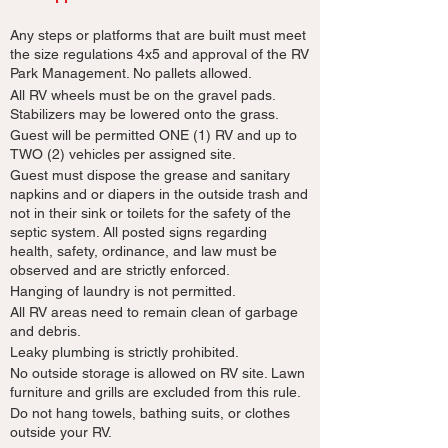
Any steps or platforms that are built must meet
the size regulations 4x5 and approval of the RV
Park Management. No pallets allowed.
All RV wheels must be on the gravel pads.
Stabilizers may be lowered onto the grass.
Guest will be permitted ONE (1) RV and up to
TWO (2) vehicles per assigned site.
Guest must dispose the grease and sanitary
napkins and or diapers in the outside trash and
not in their sink or toilets for the safety of the
septic system. All posted signs regarding
health, safety, ordinance, and law must be
observed and are strictly enforced.
Hanging of laundry is not permitted.
All RV areas need to remain clean of garbage
and debris.
Leaky plumbing is strictly prohibited.
No outside storage is allowed on RV site. Lawn
furniture and grills are excluded from this rule.
Do not hang towels, bathing suits, or clothes
outside your RV.