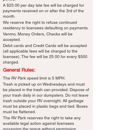
A $25.00 per day late fee will be charged for
payments received on or after the 3rd of the
month.
We reserve the right to refuse continued
residency to licensees defaulting on payments.
Venmo, Money Orders, Checks will be
accepted.
Debit cards and Credit Cards will be accepted
(all applicable fees will be charged to the
licensee). The fee will be 25.00 for every $500
charged.
General Rules:
The RV Park speed limit is 5 MPH.
Trash is picked up on Wednesdays and must
be placed in the trash can provided. Dispose of
your trash daily in our dumpsters. Do not leave
trash outside your RV overnight. All garbage
must be placed in plastic bags and tied. Boxes
must be flattened.
The RV Park reserves the right to take any
available legal action against licensees
occupying the space without permission.