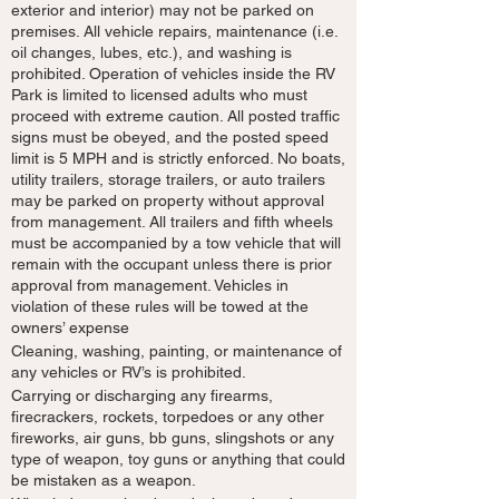
exterior and interior) may not be parked on
premises. All vehicle repairs, maintenance (i.e.
oil changes, lubes, etc.), and washing is
prohibited. Operation of vehicles inside the RV
Park is limited to licensed adults who must
proceed with extreme caution. All posted traffic
signs must be obeyed, and the posted speed
limit is 5 MPH and is strictly enforced. No boats,
utility trailers, storage trailers, or auto trailers
may be parked on property without approval
from management. All trailers and fifth wheels
must be accompanied by a tow vehicle that will
remain with the occupant unless there is prior
approval from management. Vehicles in
violation of these rules will be towed at the
owners’ expense
Cleaning, washing, painting, or maintenance of
any vehicles or RV’s is prohibited.
Carrying or discharging any firearms,
firecrackers, rockets, torpedoes or any other
fireworks, air guns, bb guns, slingshots or any
type of weapon, toy guns or anything that could
be mistaken as a weapon.